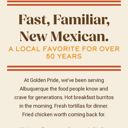
Fast, Familiar,
New Mexican.
A Local Favorite for Over
50 Years
At Golden Pride, we’ve been serving
Albuquerque the food people know and
crave for generations. Hot breakfast burritos
in the morning. Fresh tortillas for dinner.
Fried chicken worth coming back for.