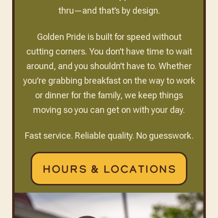
thru—and that’s by design.
Golden Pride is built for speed without
cutting corners. You don’t have time to wait
around, and you shouldn’t have to. Whether
you’re grabbing breakfast on the way to work
or dinner for the family, we keep things
moving so you can get on with your day.
Fast service. Reliable quality. No guesswork.
Hours & Locations