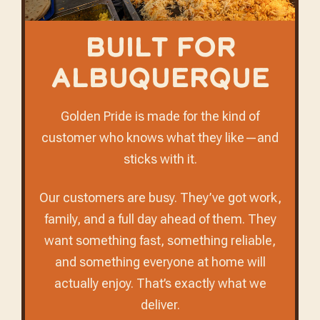
Built for
Albuquerque
Golden Pride is made for the kind of
customer who knows what they like—and
sticks with it.
Our customers are busy. They’ve got work,
family, and a full day ahead of them. They
want something fast, something reliable,
and something everyone at home will
actually enjoy. That’s exactly what we
deliver.