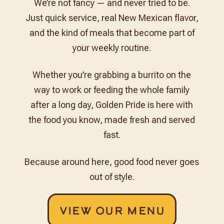
We’re not fancy — and never tried to be.
Just quick service, real New Mexican flavor,
and the kind of meals that become part of
your weekly routine.
Whether you’re grabbing a burrito on the
way to work or feeding the whole family
after a long day, Golden Pride is here with
the food you know, made fresh and served
fast.
Because around here, good food never goes
out of style.
View Our Menu