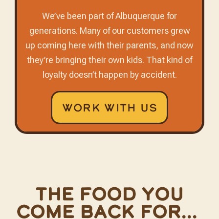
We’ve been part of Albuquerque for
generations. Many of our customers grew
up coming here with their parents, and now
they’re bringing their own kids. That kind of
loyalty doesn’t happen by accident.
Work With Us
The food you
come back for...