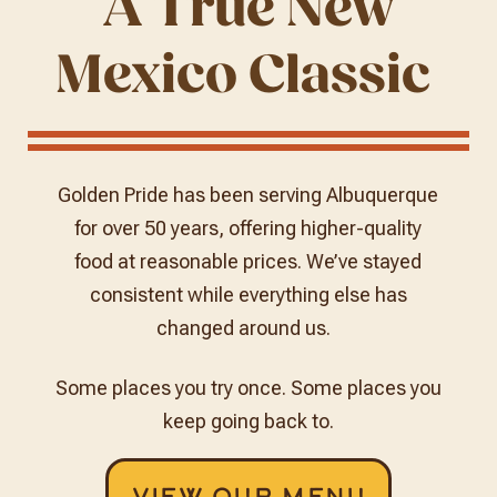
A True New
Mexico Classic
Golden Pride has been serving Albuquerque
for over 50 years, offering higher-quality
food at reasonable prices. We’ve stayed
consistent while everything else has
changed around us.
Some places you try once.
Some places you
keep going back to.
View Our Menu