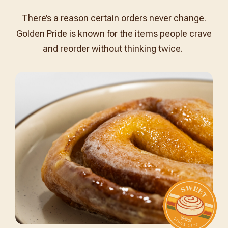
There’s a reason certain orders never change.
Golden Pride is known for the items people crave
and reorder without thinking twice.