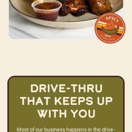
Drive-Thru
That Keeps Up
With You
Most of our business happens in the drive-