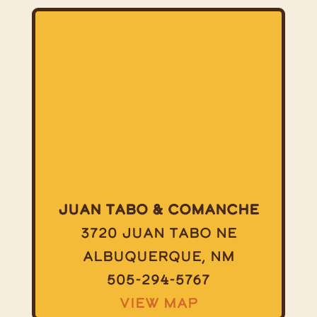
Juan Tabo & Comanche
3720 Juan Tabo NE
Albuquerque, NM
505-294-5767
View Map