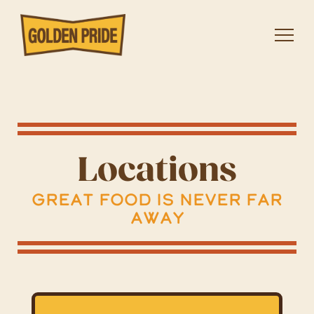
Locations
Great Food Is Never Far
Away