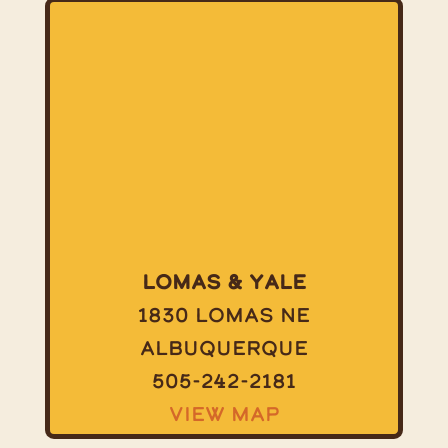
Lomas & Yale
1830 Lomas NE
Albuquerque
505-242-2181
View Map