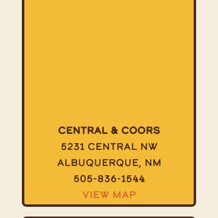
Central & Coors
5231 Central NW
Albuquerque, NM
505-836-1544
View Map