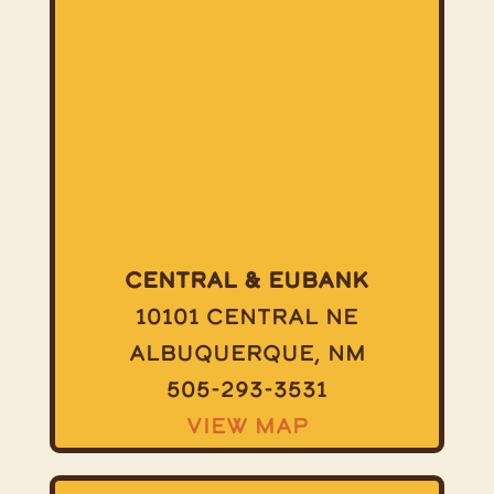
Central & Eubank
10101 Central NE
Albuquerque, NM
505-293-3531
View Map