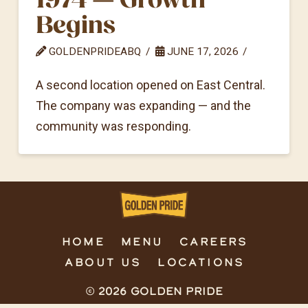
Begins
GOLDENPRIDEABQ
JUNE 17, 2026
A second location opened on East Central.
The company was expanding — and the
community was responding.
HOME
MENU
CAREERS
ABOUT US
LOCATIONS
© 2026 Golden Pride