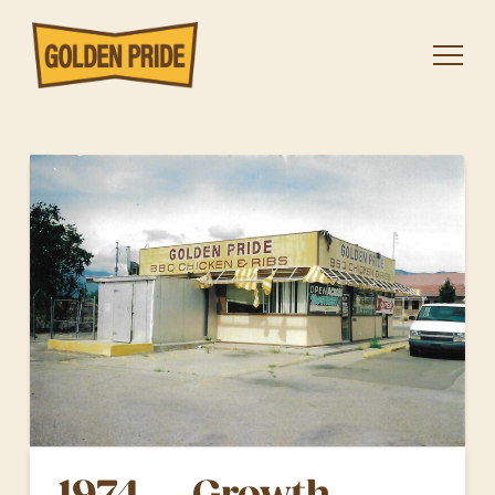
1974 — Growth