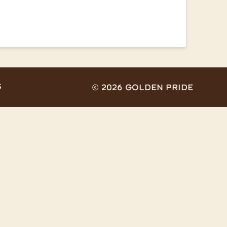
S
© 2026 Golden Pride