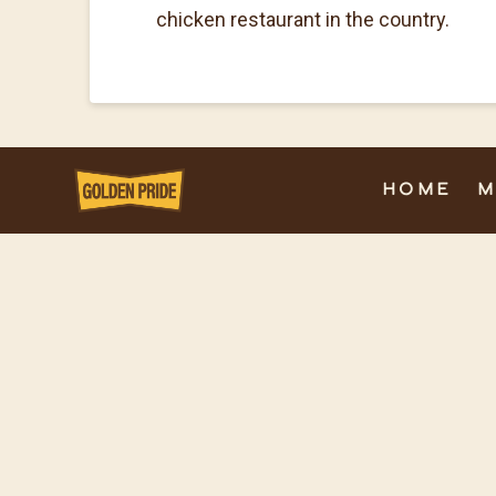
chicken restaurant in the country.
HOME
M