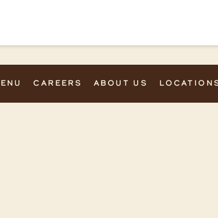
ENU
CAREERS
ABOUT US
LOCATION