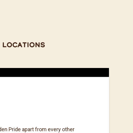
Locations
den Pride apart from every other