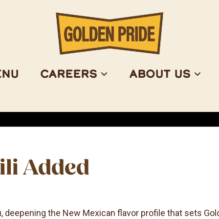
enu
Careers
About Us
ili Added
u, deepening the New Mexican flavor profile that sets Gol