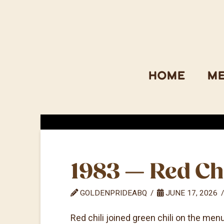
Home
M
1983 — Red Ch
GOLDENPRIDEABQ
JUNE 17, 2026
Red chili joined green chili on the men